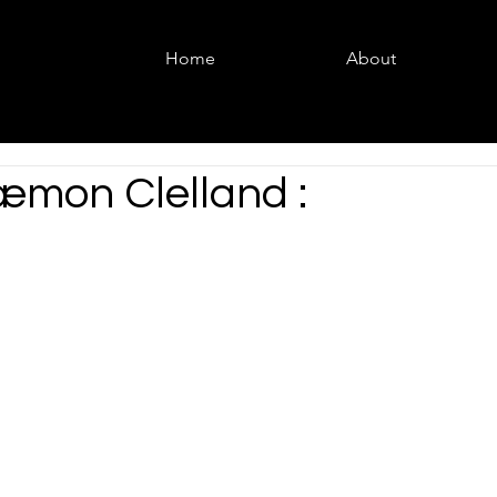
Home
About
æmon Clelland :