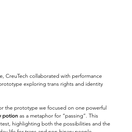
, CreuTech collaborated with performance 
prototype exploring trans rights and identity 
For the prototype we focused on one powerful 
ty potion
 as a metaphor for “passing”. This 
st, highlighting both the possibilities and the 
ryday life for trans and non-binary people.