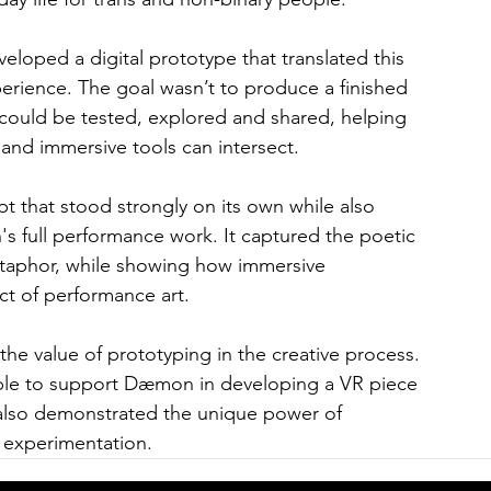
oped a digital prototype that translated this 
erience. The goal wasn’t to produce a finished 
 could be tested, explored and shared, helping 
d immersive tools can intersect.
 that stood strongly on its own while also 
s full performance work. It captured the poetic 
 metaphor, while showing how immersive 
t of performance art.
the value of prototyping in the creative process. 
ble to support Dæmon in developing a VR piece 
 also demonstrated the unique power of 
 experimentation.