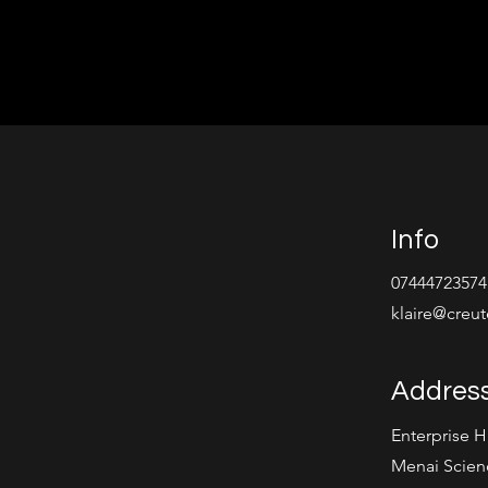
Info
07444723574
klaire@creu
Addres
Enterprise 
Menai Scien