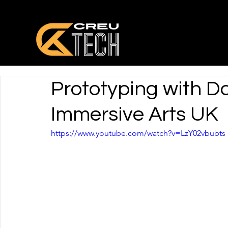
Prototyping with D
Immersive Arts UK
https://www.youtube.com/watch?v=LzY02vbubts