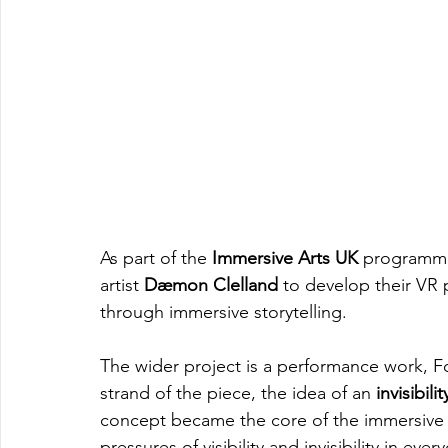
As part of the 
Immersive Arts UK
 programme
artist 
Dæmon Clelland 
to develop their VR 
through immersive storytelling.
The wider project is a performance work, 
strand of the piece, the idea of an 
invisibili
concept became the core of the immersive te
pressures of visibility and invisibility in eve