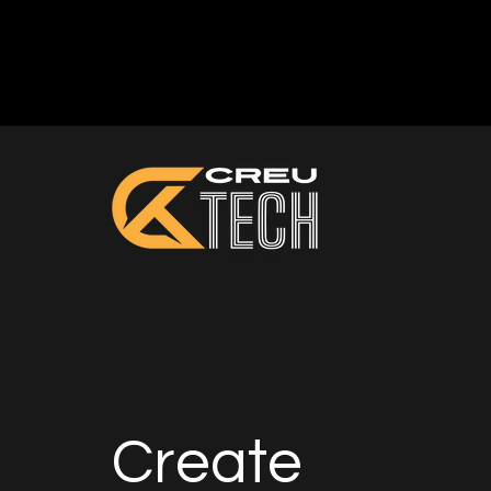
Create