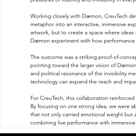
Working closely with Dæmon, CreuTech devel
metaphor into an interactive, immersive exp
artwork, but to create a space where ideas
Dæmon experiment with how performance an
The outcome was a striking proof-of-concept
pointing toward the larger vision of Dæmon'
and political resonance of the invisibility
technology can expand the reach and impac
For CreuTech, this collaboration reinforced 
By focusing on one strong idea, we were a
that not only carried emotional weight but
combining live performance with immersive