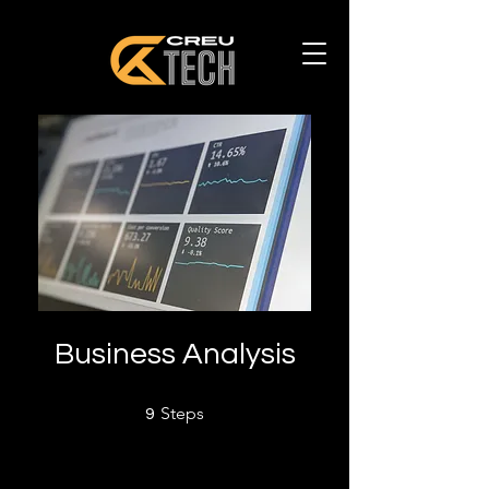
Business Analysis
9 Steps
Steps
9