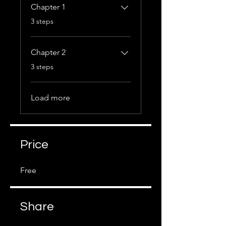
Chapter 1
.
3 steps
Chapter 2
.
3 steps
Load more
Price
Free
Share