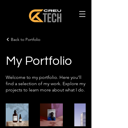
Back to Portfolio
My Portfolio
Welcome to my portfolio. Here you’ll
find a selection of my work. Explore my
projects to learn more about what I do.