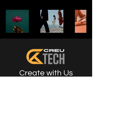
Create with Us
Info
07444723574
klaire@creutech.com